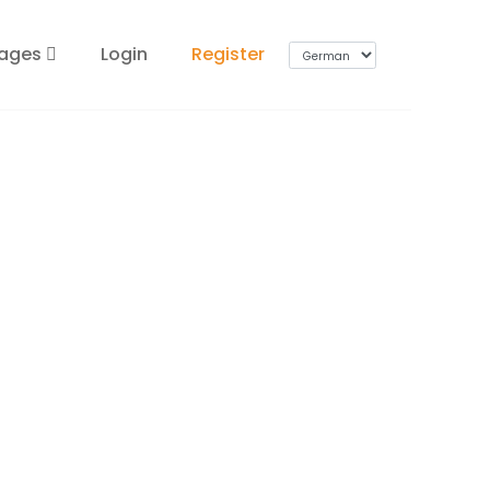
ages
Login
Register