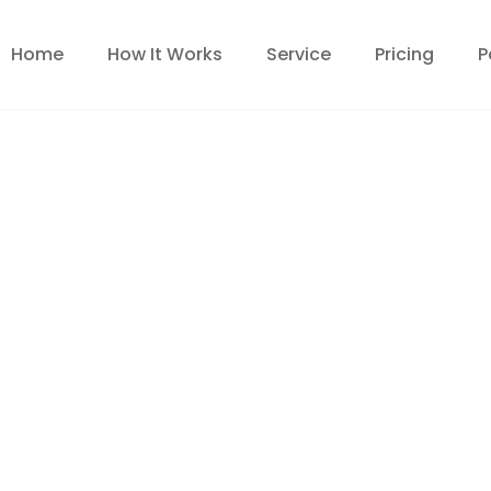
Home
How It Works
Service
Pricing
P