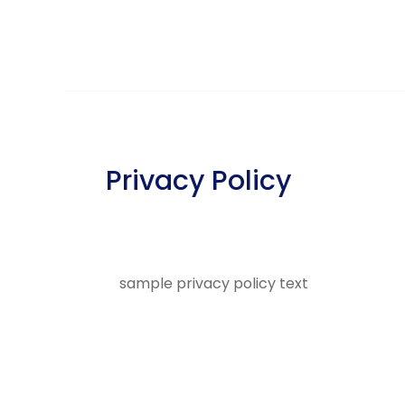
Privacy Policy
sample privacy policy text